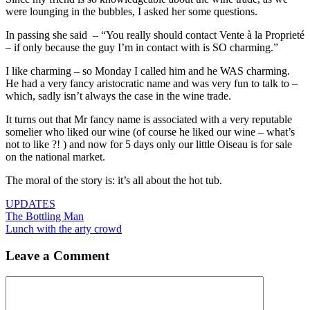
were lounging in the bubbles, I asked her some questions.
In passing she said – “You really should contact Vente à la Proprieté
– if only because the guy I’m in contact with is SO charming.”
I like charming – so Monday I called him and he WAS charming.
He had a very fancy aristocratic name and was very fun to talk to –
which, sadly isn’t always the case in the wine trade.
It turns out that Mr fancy name is associated with a very reputable
somelier who liked our wine (of course he liked our wine – what’s
not to like ?! ) and now for 5 days only our little Oiseau is for sale
on the national market.
The moral of the story is: it’s all about the hot tub.
Categories
UPDATES
The Bottling Man
Lunch with the arty crowd
Leave a Comment
Comment