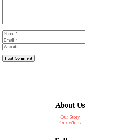
Name
Email
Website
About Us
Our Story
Our Wines