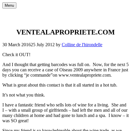
Skip
Menu
to
content
VENTEALAPROPRIETE.COM
30 March 2016
25 July 2012
by
Colline de l'hirondelle
Check it OUT!
And I thought that getting barcodes was full on. Now, for the next 5
days you can receive a case of Oiseau 2009 anywhere in France just
by clicking “je commande”on www.ventealapropriete.com.
What is great about this contact is that it all started in a hot tub.
It’s not what you think.
I have a fantastic friend who sells lots of wine for a living. She and
I – with a small group of girlfriends – had left the men and all of our
many children at home and had gone to lunch and a spa. I know – it
was SO great!
Since my friend is so knowledgeable about the wine trade, as we