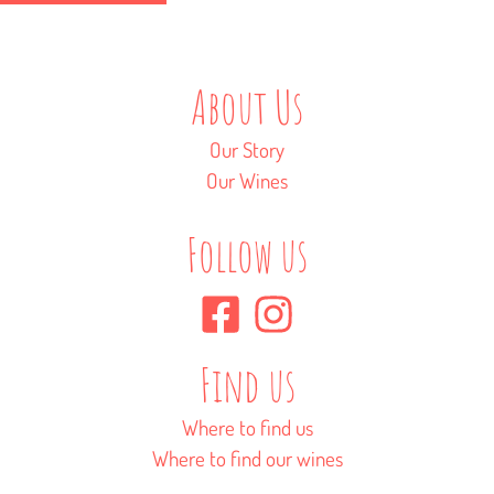
About Us
Our Story
Our Wines
Follow us
Find us
Where to find us
Where to find our wines