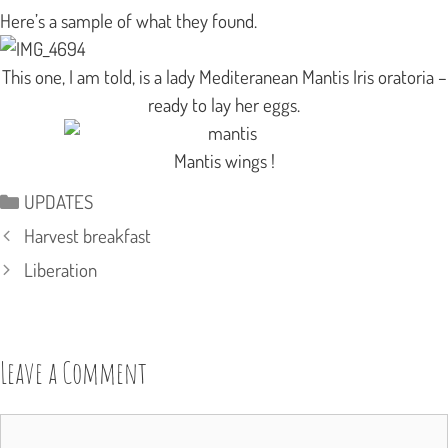
Here’s a sample of what they found.
This one, I am told, is a lady Mediteranean Mantis
Iris oratoria
–
ready to lay her eggs.
Mantis wings !
Categories
UPDATES
Harvest breakfast
Liberation
Leave a Comment
Comment