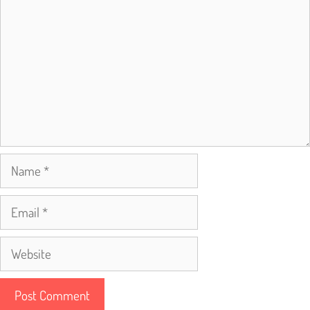
Name
Email
Website