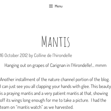
Skip
Menu
to
content
Mantis
16 October 2012
by
Colline de l'hirondelle
Hanging out on grapes of Carignan in l’Hirondelle!… mmm
Another installment of the nature channel portion of the blog.
I can just see you all clapping your hands with glee. This beauty
is a praying mantis and a very patient mantis at that, showing
off its wings long enough for me to take a picture. I had the
team on “mantis watch” as we harvested.