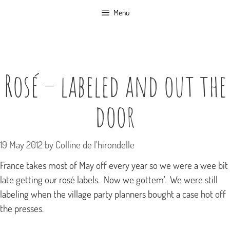
Skip
Menu
to
content
Rosé – labeled and out the
door
19 May 2012
by
Colline de l'hirondelle
France takes most of May off every year so we were a wee bit
late getting our rosé labels. Now we gottem’. We were still
labeling when the village party planners bought a case hot off
the presses.