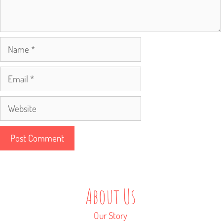
Name
Email
Website
About Us
Our Story