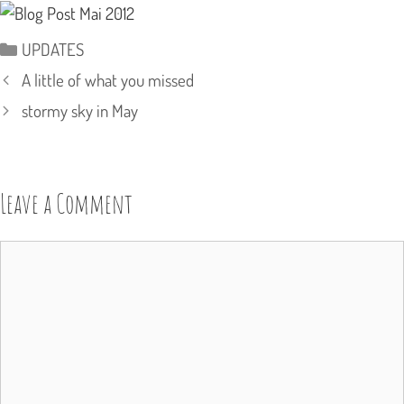
Categories
UPDATES
A little of what you missed
stormy sky in May
Leave a Comment
Comment